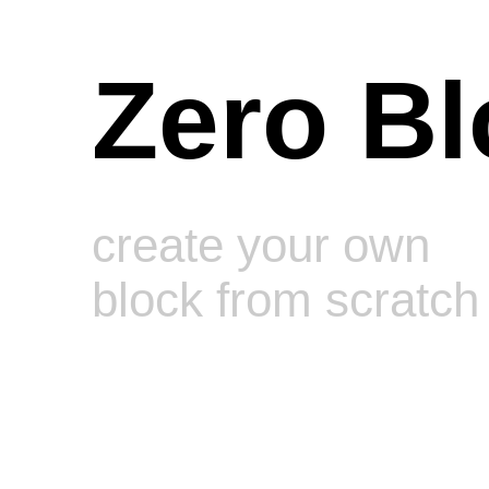
Zero Bl
create your own
block from scratch